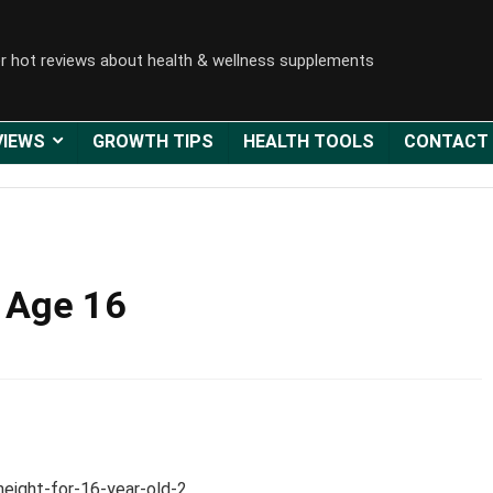
r hot reviews about health & wellness supplements
VIEWS
GROWTH TIPS
HEALTH TOOLS
CONTACT
 Age 16