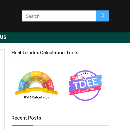
 US
Health Index Calculation Tools
Recent Posts