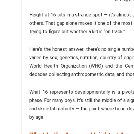
Height at 16 sits in a strange spot — it’s almost 
others. That gap alone makes it one of the most
trying to figure out whether a kid is “on track.”
Here’s the honest answer: there’s no single numb
varies by sex, genetics, nutrition, country of orig
World Health Organization (WHO) and the Cen
decades collecting anthropometric data, and thos
What 16 represents developmentally is a pivot
phase. For many boys, it’s still the middle of a si
and skeletal maturity — the point where bone devel
by age.