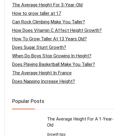
The Average Height For 3-Year-Old
How to grow taller at 17
Can Rock Climbing Make You Taller?
How Does Vitamin C Affect Height Growth?
How To Grow Taller At 13 Years Old?
Does Sugar Stunt Growth?
When Do Boys Stop Growing In Height?
Does Playing Basketball Make You Taller?
The Average Height In France
Does Napping Increase Height?
Popular Posts
The Average Height For A 1-Year-
Old
Growth tips