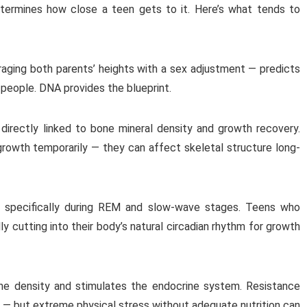
etermines how close a teen gets to it. Here’s what tends to
aging both parents’ heights with a sex adjustment — predicts
t people. DNA provides the blueprint.
directly linked to bone mineral density and growth recovery.
growth temporarily — they can affect skeletal structure long-
 specifically during REM and slow-wave stages. Teens who
ly cutting into their body’s natural circadian rhythm for growth
ne density and stimulates the endocrine system. Resistance
h — but extreme physical stress without adequate nutrition can