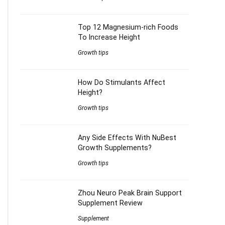
Top 12 Magnesium-rich Foods
To Increase Height
Growth tips
How Do Stimulants Affect
Height?
Growth tips
Any Side Effects With NuBest
Growth Supplements?
Growth tips
Zhou Neuro Peak Brain Support
Supplement Review
Supplement