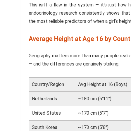
This isn’t a flaw in the system — it’s just how 
endocrinology research consistently shows that 
the most reliable predictors of when a girl’s height 
Average Height at Age 16 by Count
Geography matters more than many people realize
— and the differences are genuinely striking:
Country/Region
Avg Height at 16 (Boys)
Netherlands
~180 cm (5’11”)
United States
~170 cm (5’7″)
South Korea
~173 cm (5’8″)