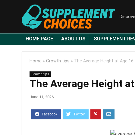
Discove
HOME PAGE
ABOUT US
SUPPLEMENT RE
Home
»
Growth tips
»
The Average Height at Age 16
Growth tips
The Average Height at
June 11, 2026