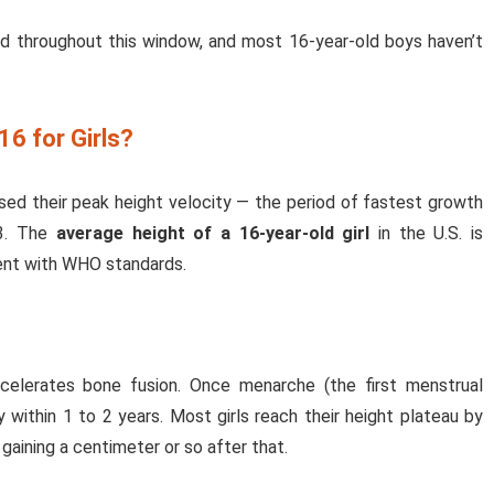
 throughout this window, and most 16-year-old boys haven’t
16 for Girls?
ssed their peak height velocity — the period of fastest growth
13. The
average height of a 16-year-old girl
in the U.S. is
tent with WHO standards.
ccelerates bone fusion. Once menarche (the first menstrual
 within 1 to 2 years. Most girls reach their height plateau by
gaining a centimeter or so after that.