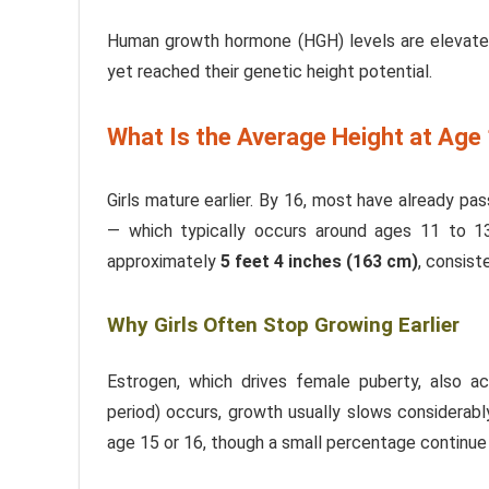
Human growth hormone (HGH) levels are elevated
yet reached their genetic height potential.
What Is the Average Height at Age 
Girls mature earlier. By 16, most have already pa
— which typically occurs around ages 11 to 
approximately
5 feet 4 inches (163 cm)
, consis
Why Girls Often Stop Growing Earlier
Estrogen, which drives female puberty, also a
period) occurs, growth usually slows considerably
age 15 or 16, though a small percentage continue 