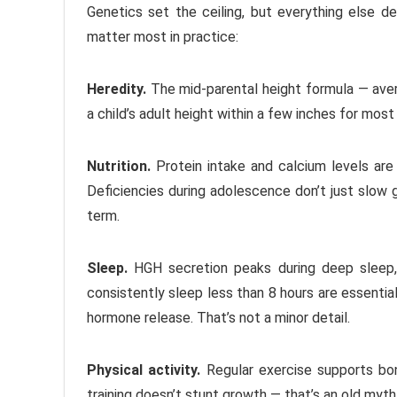
Genetics set the ceiling, but everything else d
matter most in practice:
Heredity.
The mid-parental height formula — aver
a child’s adult height within a few inches for mos
Nutrition.
Protein intake and calcium levels are 
Deficiencies during adolescence don’t just slow 
term.
Sleep.
HGH secretion peaks during deep sleep,
consistently sleep less than 8 hours are essential
hormone release. That’s not a minor detail.
Physical activity.
Regular exercise supports bo
training doesn’t stunt growth — that’s an old myt