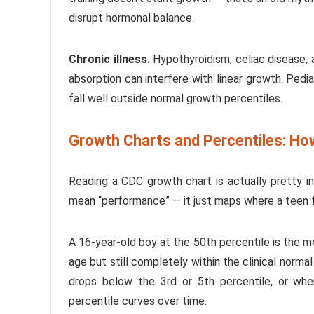
disrupt hormonal balance.
Chronic illness.
Hypothyroidism, celiac disease, 
absorption can interfere with linear growth. Pedi
fall well outside normal growth percentiles.
Growth Charts and Percentiles: Ho
Reading a CDC growth chart is actually pretty i
mean “performance” — it just maps where a teen fa
A 16-year-old boy at the 50th percentile is the me
age but still completely within the clinical norma
drops below the 3rd or 5th percentile, or whe
percentile curves over time.