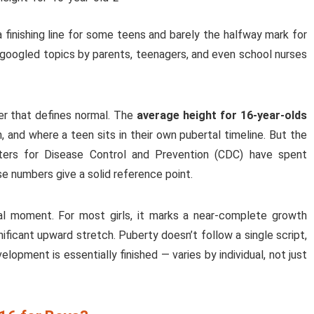
a finishing line for some teens and barely the halfway mark for
 googled topics by parents, teenagers, and even school nurses
er that defines normal. The
average height for 16-year-olds
in, and where a teen sits in their own pubertal timeline. But the
ters for Disease Control and Prevention (CDC) have spent
e numbers give a solid reference point.
al moment. For most girls, it marks a near-complete growth
gnificant upward stretch. Puberty doesn’t follow a single script,
opment is essentially finished — varies by individual, not just