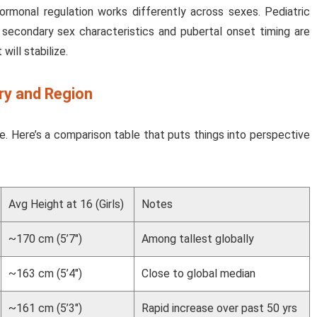
hormonal regulation works differently across sexes. Pediatric
secondary sex characteristics and pubertal onset timing are
will stabilize.
ry and Region
. Here’s a comparison table that puts things into perspective
Avg Height at 16 (Girls)
Notes
~170 cm (5’7″)
Among tallest globally
~163 cm (5’4″)
Close to global median
~161 cm (5’3″)
Rapid increase over past 50 yrs