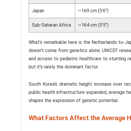
Japan
~169 cm (5’6″)
Sub-Saharan Africa
~164 cm (5’5″)
What’s remarkable here is the Netherlands-to-Ja
doesn’t come from genetics alone. UNICEF researc
and access to pediatric healthcare to stunting ra
but it’s rarely the dominant factor.
South Korea’s dramatic height increase over rece
public health infrastructure expanded, average he
shapes the expression of genetic potential.
What Factors Affect the Average H