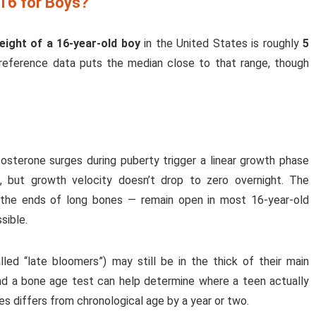
 16 for Boys?
eight of a 16-year-old boy
in the United States is roughly
5
 reference data puts the median close to that range, though
tosterone surges during puberty trigger a linear growth phase
 but growth velocity doesn’t drop to zero overnight. The
t the ends of long bones — remain open in most 16-year-old
sible.
ed “late bloomers”) may still be in the thick of their main
d a bone age test can help determine where a teen actually
s differs from chronological age by a year or two.