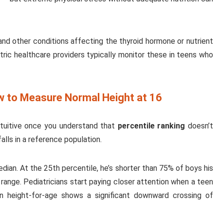
and other conditions affecting the thyroid hormone or nutrient
atric healthcare providers typically monitor these in teens who
w to Measure Normal Height at 16
ntuitive once you understand that
percentile ranking
doesn’t
lls in a reference population.
dian. At the 25th percentile, he’s shorter than 75% of boys his
l range. Pediatricians start paying closer attention when a teen
n height-for-age shows a significant downward crossing of