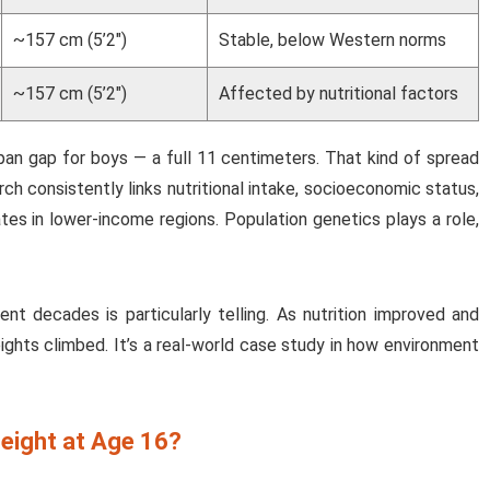
~157 cm (5’2″)
Stable, below Western norms
~157 cm (5’2″)
Affected by nutritional factors
pan gap for boys — a full 11 centimeters. That kind of spread
h consistently links nutritional intake, socioeconomic status,
tes in lower-income regions. Population genetics plays a role,
nt decades is particularly telling. As nutrition improved and
ights climbed. It’s a real-world case study in how environment
eight at Age 16?