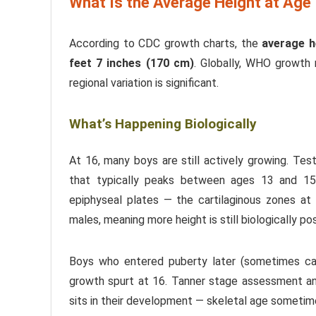
What Is the Average Height at Age
According to CDC growth charts, the
average h
feet 7 inches (170 cm)
. Globally, WHO growth
regional variation is significant.
What’s Happening Biologically
At 16, many boys are still actively growing. Tes
that typically peaks between ages 13 and 15,
epiphyseal plates — the cartilaginous zones a
males, meaning more height is still biologically pos
Boys who entered puberty later (sometimes call
growth spurt at 16. Tanner stage assessment an
sits in their development — skeletal age sometime